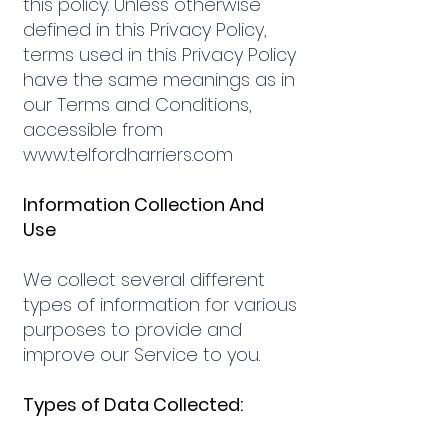
this policy. Unless otherwise
defined in this Privacy Policy,
terms used in this Privacy Policy
have the same meanings as in
our Terms and Conditions,
accessible from
www.telfordharriers.com
Information Collection And
Use
We collect several different
types of information for various
purposes to provide and
improve our Service to you.
Types of Data Collected: