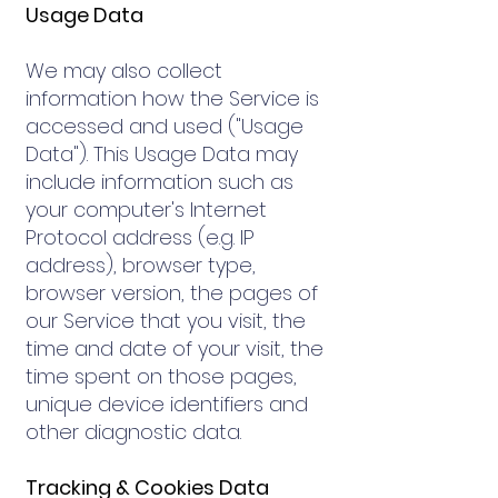
Usage Data
We may also collect
information how the Service is
accessed and used ("Usage
Data"). This Usage Data may
include information such as
your computer's Internet
Protocol address (e.g. IP
address), browser type,
browser version, the pages of
our Service that you visit, the
time and date of your visit, the
time spent on those pages,
unique device identifiers and
other diagnostic data.
Tracking & Cookies Data