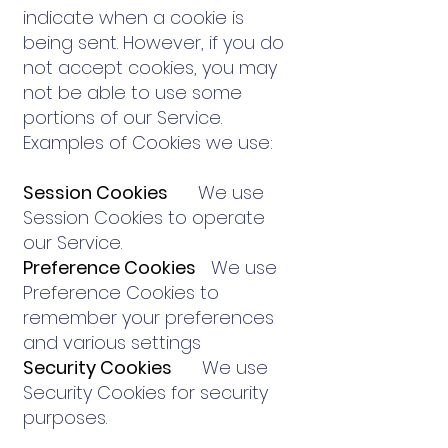
indicate when a cookie is
being sent. However, if you do
not accept cookies, you may
not be able to use some
portions of our Service.
Examples of Cookies we use:
Session Cookies
We use
Session Cookies to operate
our Service.
Preference Cookies
We use
Preference Cookies to
remember your preferences
and various settings
Security Cookies
We use
Security Cookies for security
purposes.