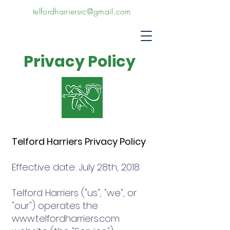
telfordharriersrc@gmail.com
Privacy Policy
Telford Harriers Privacy Policy
Effective date: July 28th, 2018
Telford Harriers ("us", "we", or
"our") operates the
www.telfordharriers.com