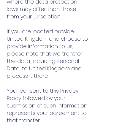
where the data protection
laws may differ than those
from your jurisdiction.
If you are located outside
United Kingdom and choose to
provide information to us,
please note that we transfer
the data, including Personal
Data, to United Kingdom and
process it there.
Your consent to this Privacy
Policy followed by your
submission of such information
represents your agreement to
that transfer.