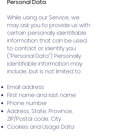
Personal Data
While using our Service, we
may ask you to provide us with
certain personally identifiable
information that can be used
to contact or identify you
("Personal Data"). Personally
identifiable information may
include, but is not limited to:
Email address
First name and last name
Phone number
Address, State, Province,
ZIP/Postal code, City
Cookies and Usage Data