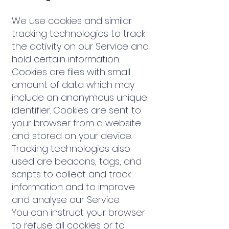
We use cookies and similar
tracking technologies to track
the activity on our Service and
hold certain information.
Cookies are files with small
amount of data which may
include an anonymous unique
identifier. Cookies are sent to
your browser from a website
and stored on your device.
Tracking technologies also
used are beacons, tags, and
scripts to collect and track
information and to improve
and analyse our Service.
You can instruct your browser
to refuse all cookies or to