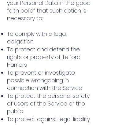
your Personal Data in the good
faith belief that such action is
necessary to:
To comply with a legal
obligation
To protect and defend the
rights or property of Telford
Harriers
To prevent or investigate
possible wrongdoing in
connection with the Service
To protect the personal safety
of users of the Service or the
public
To protect against legal liability