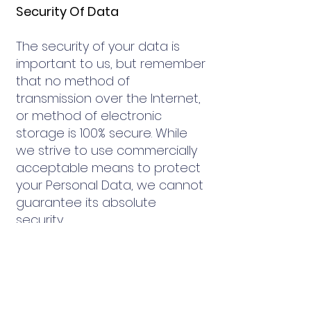
Security Of Data
The security of your data is
important to us, but remember
that no method of
transmission over the Internet,
or method of electronic
storage is 100% secure. While
we strive to use commercially
acceptable means to protect
your Personal Data, we cannot
guarantee its absolute
security.
Service Providers
We may employ third party
companies and individuals to