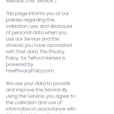
website (the "Service").
This page informs you of our
policies regarding the
collection, use, and disclosure
of personal data when you
use our Service and the
choices you have associated
with that data. This Privacy
Policy for Telford Harriers is
powered by
FreePrivacyPolicy.com.
We use your data to provide
and improve the Service. By
using the Service, you agree to
the collection and use of
information in accordance with