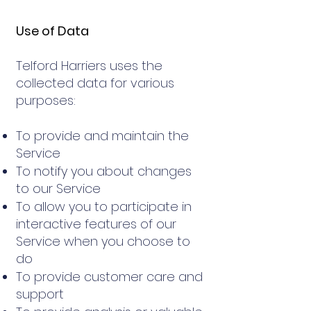
Use of Data
Telford Harriers uses the
collected data for various
purposes:
To provide and maintain the
Service
To notify you about changes
to our Service
To allow you to participate in
interactive features of our
Service when you choose to
do
To provide customer care and
support