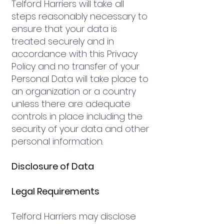
Telford Harriers will take all
steps reasonably necessary to
ensure that your data is
treated securely and in
accordance with this Privacy
Policy and no transfer of your
Personal Data will take place to
an organization or a country
unless there are adequate
controls in place including the
security of your data and other
personal information.
Disclosure of Data
Legal Requirements
Telford Harriers may disclose