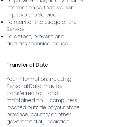
To provide analysis or valuable
information so that we can
improve the Service
To monitor the usage of the
Service
To detect, prevent and
address technical issues
Transfer of Data
Your information, including
Personal Data, may be
transferred to — and
maintained on — computers
located outside of your state,
province, country or other
governmental jurisdiction